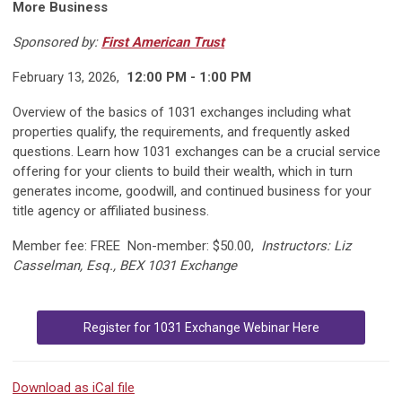
More Business
Sponsored by:
First American Trust
February 13, 2026,
12:00 PM - 1:00 PM
Overview of the basics of 1031 exchanges including what
properties qualify, the requirements, and frequently asked
questions. Learn how 1031 exchanges can be a crucial service
offering for your clients to build their wealth, which in turn
generates income, goodwill, and continued business for your
title agency or affiliated business.
Member fee: FREE Non-member: $50.00,
Instructors:
Liz
Casselman, Esq., BEX 1031 Exchange
Register for 1031 Exchange Webinar Here
Download as iCal file