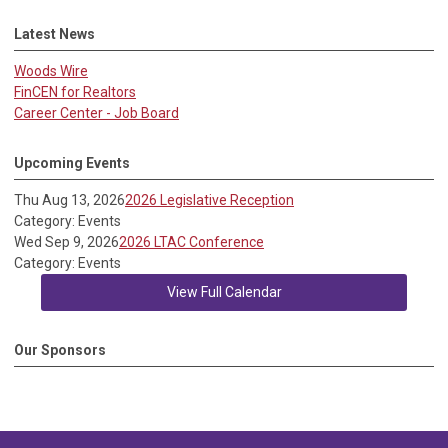
Latest News
Woods Wire
FinCEN for Realtors
Career Center - Job Board
Upcoming Events
Thu Aug 13, 2026
2026 Legislative Reception
Category: Events
Wed Sep 9, 2026
2026 LTAC Conference
Category: Events
View Full Calendar
Our Sponsors