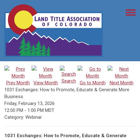
Search
Prev Month
View Month
Go to Month
Next Month
1031 Exchanges: How to Promote, Educate & Generate More
Business
Friday, February 13, 2026
12:00 PM
-
1:00 PM MDT
Category: Webinar
1031 Exchanges: How to Promote, Educate & Generate