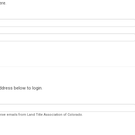
ere.
ddress below to login.
eive emails from Land Title Association of Colorado.