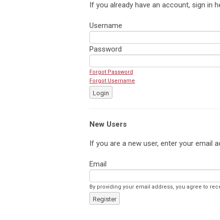
If you already have an account, sign in h
Username
Password
Forgot Password
Forgot Username
Login
New Users
If you are a new user, enter your email a
Email
By providing your email address, you agree to rec
Register