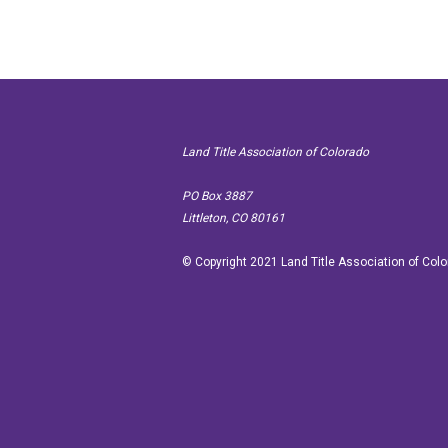
Land Title Association of Colorado
PO Box
Littleton, CO 80161
© Copyright 2021 Land Title Association of Col