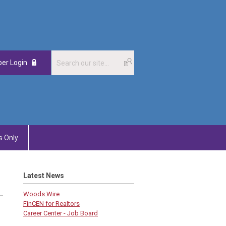
er Login
 Only
Latest News
Woods Wire
FinCEN for Realtors
Career Center - Job Board