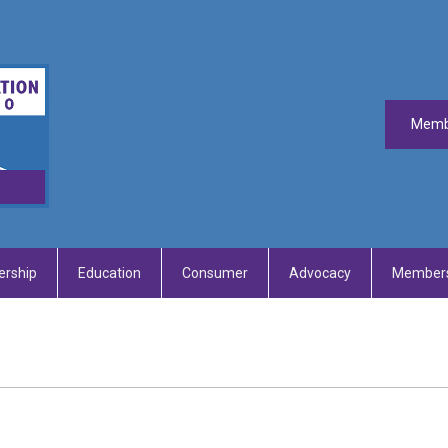
Memb
rship
Education
Consumer
Advocacy
Members