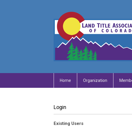
Home
Organization
Membe
Login
Existing Users