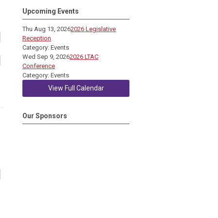
Upcoming Events
Thu Aug 13, 2026
2026 Legislative
Reception
Category: Events
Wed Sep 9, 2026
2026 LTAC
Conference
Category: Events
View Full Calendar
Our Sponsors