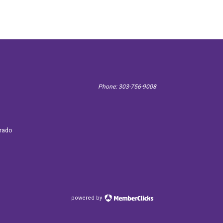
Phone: 303-756-9008
 3887
orado
powered by