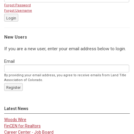
Forgot Password
Forgot Username
Login
New Users
If you are a new user, enter your email address below to login.
Email
By providing your email address, you agree to receive emails from Land Title
Association of Colorado.
Register
Latest News
Woods Wire
FinCEN for Realtors
Career Center - Job Board