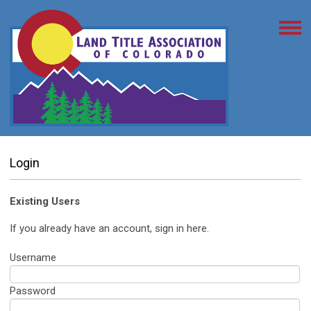
Login
Existing Users
If you already have an account, sign in here.
Username
Password