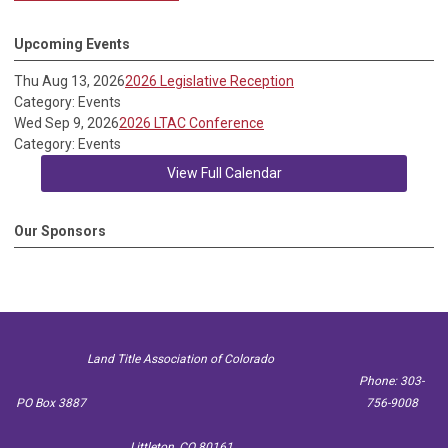
Upcoming Events
Thu Aug 13, 2026
2026 Legislative Reception
Category: Events
Wed Sep 9, 2026
2026 LTAC Conference
Category: Events
View Full Calendar
Our Sponsors
Land Title Association of Colorado
Phone: 303-
PO Box 3887
756-9008
Littleton, CO 80161