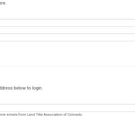
ere.
ddress below to login.
eive emails from Land Title Association of Colorado.