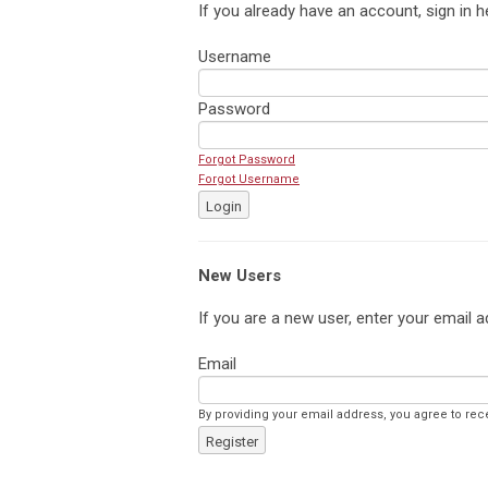
If you already have an account, sign in h
Username
Password
Forgot Password
Forgot Username
Login
New Users
If you are a new user, enter your email a
Email
By providing your email address, you agree to rec
Register