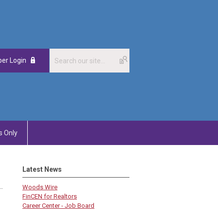
er Login
 Only
Latest News
Woods Wire
FinCEN for Realtors
Career Center - Job Board