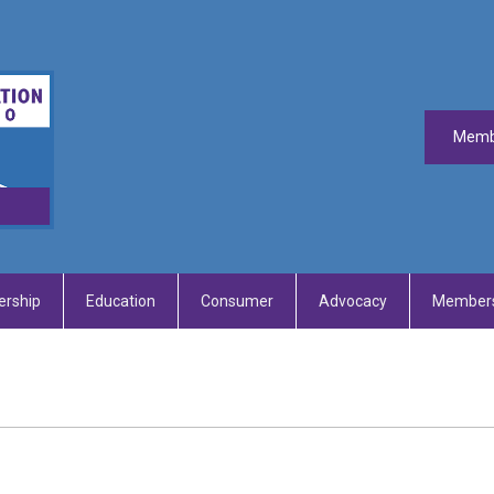
Memb
rship
Education
Consumer
Advocacy
Members