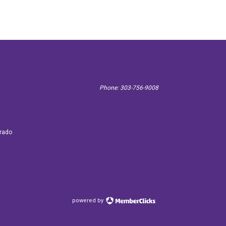
Phone: 303-756-9008
 3887
orado
powered by