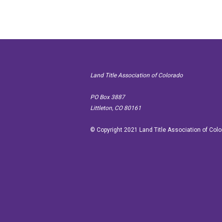
Land Title Association of Colorado
PO Box
Littleton, CO 80161
© Copyright 2021 Land Title Association of Col