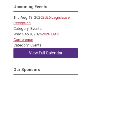
Upcoming Events
Thu Aug 13, 2026
2026 Legislative
Reception
Category: Events
Wed Sep 9, 2026
2026 LTAC
Conference
Category: Events
View Full Calendar
Our Sponsors