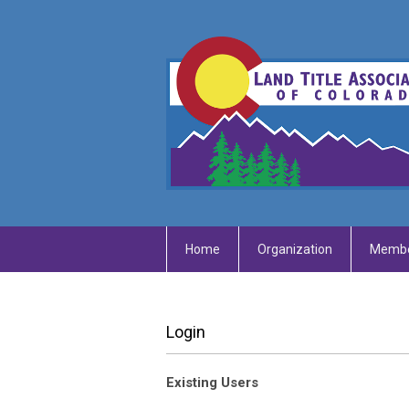
Home
Organization
Membe
Login
Existing Users