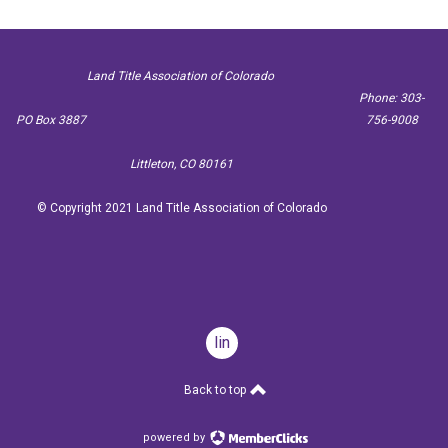
Land Title Association of Colorado
Phone: 303-
PO Box 3887
756-9008
Littleton, CO 80161
© Copyright 2021 Land Title Association of Colorado
linkedin
Back to top
powered by