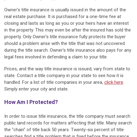
Owner's title insurance is usually issued in the amount of the
real estate purchase. It is purchased for a one-time fee at
closing and lasts as long as you or your heirs have an interest
in the property. This may even be after the insured has sold the
property. Only Owner's title insurance fully protects the buyer
should a problem arise with the title that was not uncovered
during the title search. Owner's title insurance also pays for any
legal fees involved in defending a claim to your title.
Prices, and the way title insurance is issued, vary from state to
state. Contact a title company in your state to see how it is
handled. For a list of title companies in your area,
click here
.
Simply enter your city and state.
How Am I Protected?
In order to issue title insurance, the title company must search
public land records for matters affecting that title. Many search
the "chain" of title back 50 years. Twenty-six percent of title
searches find a title problem that is fixed before the insurance