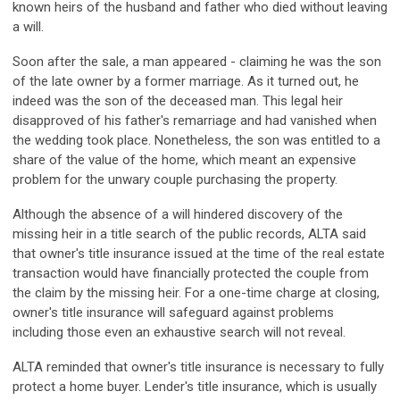
known heirs of the husband and father who died without leaving
a will.
Soon after the sale, a man appeared - claiming he was the son
of the late owner by a former marriage. As it turned out, he
indeed was the son of the deceased man. This legal heir
disapproved of his father's remarriage and had vanished when
the wedding took place. Nonetheless, the son was entitled to a
share of the value of the home, which meant an expensive
problem for the unwary couple purchasing the property.
Although the absence of a will hindered discovery of the
missing heir in a title search of the public records, ALTA said
that owner's title insurance issued at the time of the real estate
transaction would have financially protected the couple from
the claim by the missing heir. For a one-time charge at closing,
owner's title insurance will safeguard against problems
including those even an exhaustive search will not reveal.
ALTA reminded that owner's title insurance is necessary to fully
protect a home buyer. Lender's title insurance, which is usually