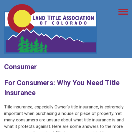
Consumer
For Consumers: Why You Need Title
Insurance
Title insurance, especially Owner's title insurance, is extremely
important when purchasing a house or piece of property. Yet
many consumers are unsure about what title insurance is and
what it protects against. Here are some answers to the more