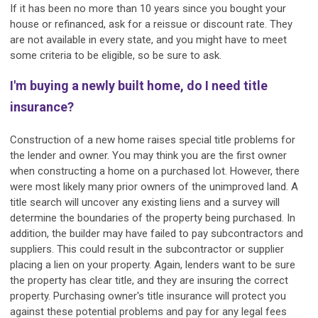
If it has been no more than 10 years since you bought your
house or refinanced, ask for a reissue or discount rate. They
are not available in every state, and you might have to meet
some criteria to be eligible, so be sure to ask.
I'm buying a newly built home, do I need title
insurance?
Construction of a new home raises special title problems for
the lender and owner. You may think you are the first owner
when constructing a home on a purchased lot. However, there
were most likely many prior owners of the unimproved land. A
title search will uncover any existing liens and a survey will
determine the boundaries of the property being purchased. In
addition, the builder may have failed to pay subcontractors and
suppliers. This could result in the subcontractor or supplier
placing a lien on your property. Again, lenders want to be sure
the property has clear title, and they are insuring the correct
property. Purchasing owner's title insurance will protect you
against these potential problems and pay for any legal fees