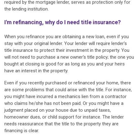
required by the mortgage lender, serves as protection only for
the lending institution.
I'm refinancing, why do I need title insurance?
When you refinance you are obtaining a new loan, even if you
stay with your original lender. Your lender will require lender's
title insurance to protect their investment in the property. You
will not need to purchase a new owner's title policy; the one you
bought at closing is good for as long as you and your heirs
have an interest in the property.
Even if you recently purchased or refinanced your home, there
are some problems that could arise with the title. For instance,
you might have incurred a mechanics lien from a contractor
who claims he/she has not been paid. Or you might have a
judgment placed on your house due to unpaid taxes,
homeowner dues, or child support for instance. The lender
needs reassurance that the title to the property they are
financing is clear.