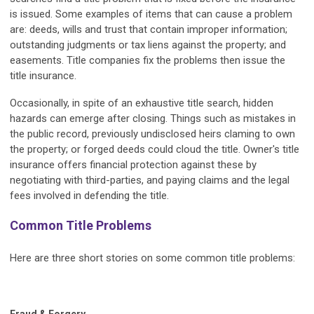
is issued. Some examples of items that can cause a problem
are: deeds, wills and trust that contain improper information;
outstanding judgments or tax liens against the property; and
easements. Title companies fix the problems then issue the
title insurance.
Occasionally, in spite of an exhaustive title search, hidden
hazards can emerge after closing. Things such as mistakes in
the public record, previously undisclosed heirs claming to own
the property; or forged deeds could cloud the title. Owner's title
insurance offers financial protection against these by
negotiating with third-parties, and paying claims and the legal
fees involved in defending the title.
Common Title Problems
Here are three short stories on some common title problems: