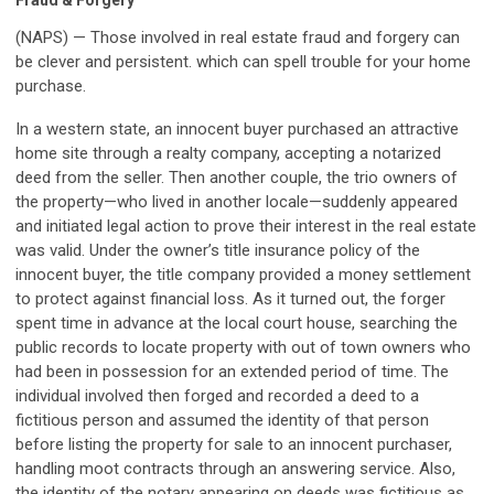
Fraud & Forgery
(NAPS) — Those involved in real estate fraud and forgery can
be clever and persistent. which can spell trouble for your home
purchase.
In a western state, an innocent buyer purchased an attractive
home site through a realty company, accepting a notarized
deed from the seller. Then another couple, the trio owners of
the property—who lived in another locale—suddenly appeared
and initiated legal action to prove their interest in the real estate
was valid. Under the owner’s title insurance policy of the
innocent buyer, the title company provided a money settlement
to protect against financial loss. As it turned out, the forger
spent time in advance at the local court house, searching the
public records to locate property with out of town owners who
had been in possession for an extended period of time. The
individual involved then forged and recorded a deed to a
fictitious person and assumed the identity of that person
before listing the property for sale to an innocent purchaser,
handling moot contracts through an answering service. Also,
the identity of the notary appearing on deeds was fictitious as