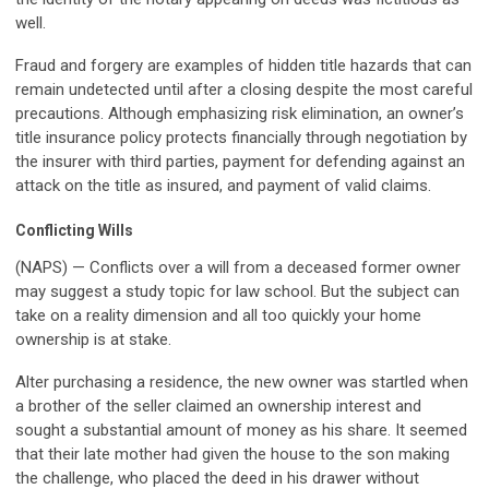
well.
Fraud and forgery are examples of hidden title hazards that can
remain undetected until after a closing despite the most careful
precautions. Although emphasizing risk elimination, an owner’s
title insurance policy protects financially through negotiation by
the insurer with third parties, payment for defending against an
attack on the title as insured, and payment of valid claims.
Conflicting Wills
(NAPS) — Conflicts over a will from a deceased former owner
may suggest a study topic for law school. But the subject can
take on a reality dimension and all too quickly your home
ownership is at stake.
Alter purchasing a residence, the new owner was startled when
a brother of the seller claimed an ownership interest and
sought a substantial amount of money as his share. It seemed
that their late mother had given the house to the son making
the challenge, who placed the deed in his drawer without