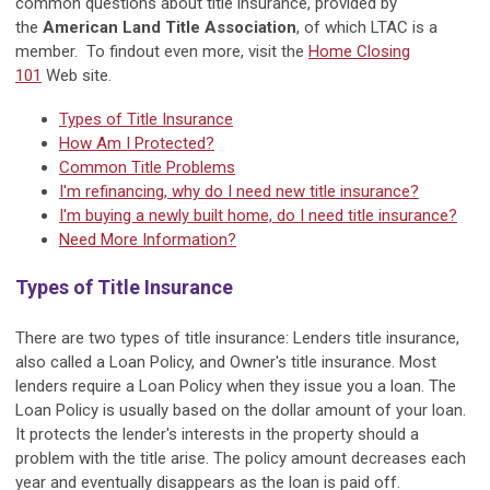
common questions about title insurance, provided by
the
American Land Title Association
, of which LTAC is a
member. To findout even more, visit the
Home Closing
101
Web site.
Types of Title Insurance
How Am I Protected?
Common Title Problems
I'm refinancing, why do I need new title insurance?
I'm buying a newly built home, do I need title insurance?
Need More Information?
Types of Title Insurance
There are two types of title insurance: Lenders title insurance,
also called a Loan Policy, and Owner's title insurance. Most
lenders require a Loan Policy when they issue you a loan. The
Loan Policy is usually based on the dollar amount of your loan.
It protects the lender's interests in the property should a
problem with the title arise. The policy amount decreases each
year and eventually disappears as the loan is paid off.