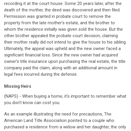
recording it at the court house. Some 20 years later, after the
death of the mother, the deed was discovered and then filed.
Permission was granted in probate court to remove the
property from the late mother’s estate, and the brother to
whom the residence initially was given sold the house. But the
other brother appealed the probate court decision, claiming
their mother really did not intend to give the house to his sibling.
Ultimately, the appeal was upheld and the new owner faced a
significant financial loss. Since the new owner had acquired
owner’s title insurance upon purchasing the real estate, the title
company paid the claim, along with an additional amount in
legal fees incurred during the defense.
Missing Heirs
(NAPS) - When buying a home, it's important to remember what
you don't know can cost you.
As an example illustrating the need for precautions, The
American Land Title Association pointed to a couple who
purchased a residence from a widow and her daughter, the only