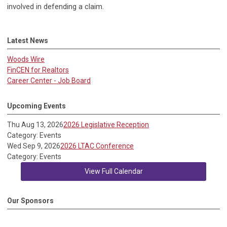
involved in defending a claim.
Latest News
Woods Wire
FinCEN for Realtors
Career Center - Job Board
Upcoming Events
Thu Aug 13, 2026
2026 Legislative Reception
Category: Events
Wed Sep 9, 2026
2026 LTAC Conference
Category: Events
View Full Calendar
Our Sponsors