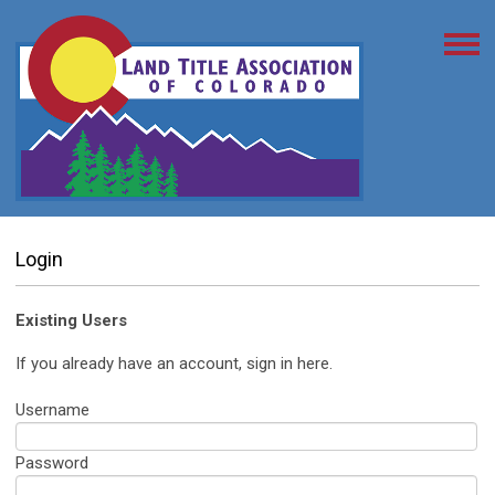
Login
Existing Users
If you already have an account, sign in here.
Username
Password