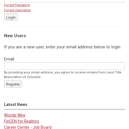
Forgot Password
Forgot Username
Login
New Users
If you are a new user, enter your email address below to login.
Email
By providing your email address, you agree to receive emails from Land Title
Association of Colorado.
Register
Latest News
Woods Wire
FinCEN for Realtors
Career Center - Job Board