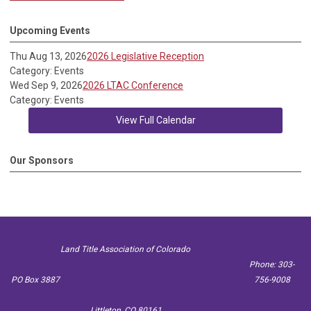
Upcoming Events
Thu Aug 13, 2026
2026 Legislative Reception
Category: Events
Wed Sep 9, 2026
2026 LTAC Conference
Category: Events
View Full Calendar
Our Sponsors
Land Title Association of Colorado
Phone: 303-
PO Box 3887
756-9008
Littleton, CO 80161