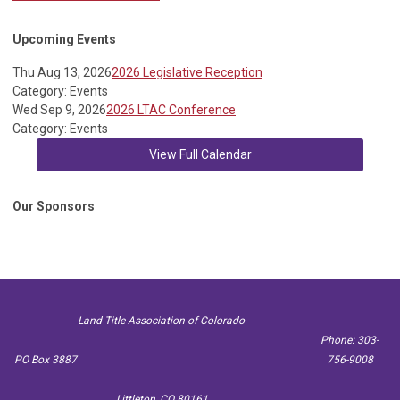
Upcoming Events
Thu Aug 13, 2026
2026 Legislative Reception
Category: Events
Wed Sep 9, 2026
2026 LTAC Conference
Category: Events
View Full Calendar
Our Sponsors
Land Title Association of Colorado
Phone: 303-
PO Box 3887
756-9008
Littleton, CO 80161