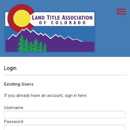
Login
Existing Users
If you already have an account, sign in here.
Username
Password