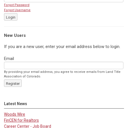
Forgot Password
Forgot Username
Login
New Users
If you are a new user, enter your email address below to login.
Email
By providing your email address, you agree to receive emails from Land Title
Association of Colorado.
Register
Latest News
Woods Wire
FinCEN for Realtors
Career Center - Job Board