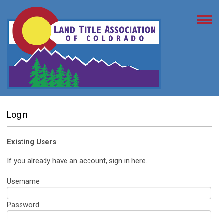
Login
Existing Users
If you already have an account, sign in here.
Username
Password