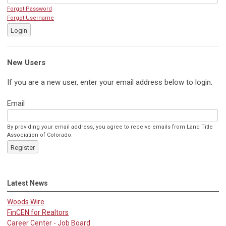
Forgot Password
Forgot Username
Login
New Users
If you are a new user, enter your email address below to login.
Email
By providing your email address, you agree to receive emails from Land Title
Association of Colorado.
Register
Latest News
Woods Wire
FinCEN for Realtors
Career Center - Job Board