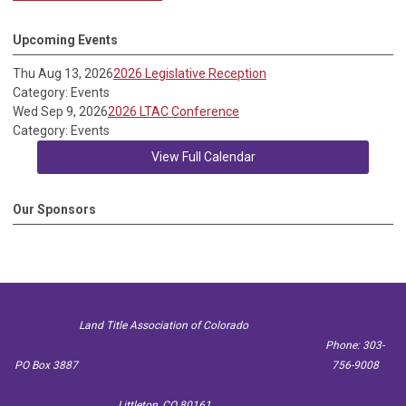
Upcoming Events
Thu Aug 13, 2026
2026 Legislative Reception
Category: Events
Wed Sep 9, 2026
2026 LTAC Conference
Category: Events
View Full Calendar
Our Sponsors
Land Title Association of Colorado
Phone: 303-
PO Box 3887
756-9008
Littleton, CO 80161