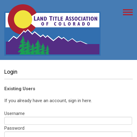
Login
Existing Users
If you already have an account, sign in here.
Username
Password