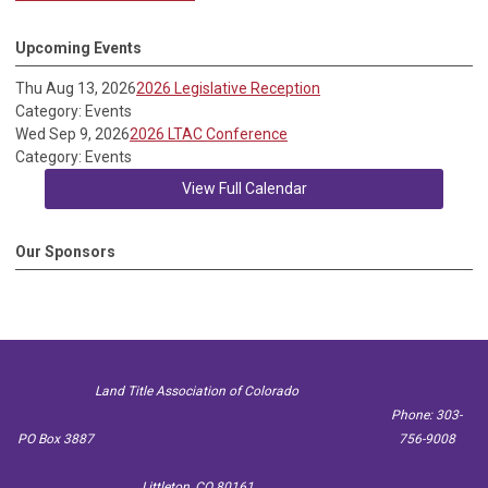
Upcoming Events
Thu Aug 13, 2026
2026 Legislative Reception
Category: Events
Wed Sep 9, 2026
2026 LTAC Conference
Category: Events
View Full Calendar
Our Sponsors
Land Title Association of Colorado
Phone: 303-
PO Box 3887
756-9008
Littleton, CO 80161