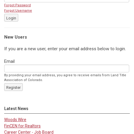
Forgot Password
Forgot Username
Login
New Users
If you are a new user, enter your email address below to login.
Email
By providing your email address, you agree to receive emails from Land Title
Association of Colorado.
Register
Latest News
Woods Wire
FinCEN for Realtors
Career Center - Job Board